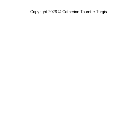
Copyright 2026 © Catherine Tourette-Turgis