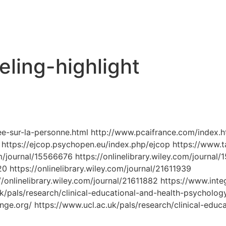
ling-highlight
ee-sur-la-personne.html http://www.pcaifrance.com/index.h
https://ejcop.psychopen.eu/index.php/ejcop https://www.ta
com/journal/15566676 https://onlinelibrary.wiley.com/journal
20 https://onlinelibrary.wiley.com/journal/21611939
/onlinelibrary.wiley.com/journal/21611882 https://www.integ
uk/pals/research/clinical-educational-and-health-psycholo
e.org/ https://www.ucl.ac.uk/pals/research/clinical-educ