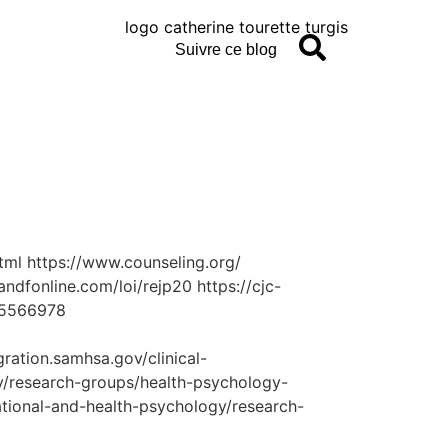
Suivre ce blog
tml https://www.counseling.org/
ndfonline.com/loi/rejp20 https://cjc-
/15566978
ration.samhsa.gov/clinical-
gy/research-groups/health-psychology-
ational-and-health-psychology/research-