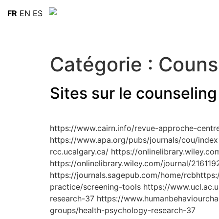
FR
EN
ES
Catégorie :
Counse
Sites sur le counseling
https://www.cairn.info/revue-approche-centr
https://www.apa.org/pubs/journals/cou/index 
rcc.ucalgary.ca/ https://onlinelibrary.wiley.
https://onlinelibrary.wiley.com/journal/216119
https://journals.sagepub.com/home/rcbhttps:/
practice/screening-tools https://www.ucl.ac.
research-37 https://www.humanbehaviourchang
groups/health-psychology-research-37